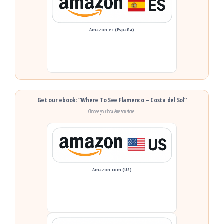
Amazon.es (España)
Get our ebook: “Where To See Flamenco – Costa del Sol”
Choose your local Amazon store:
Amazon.com (US)