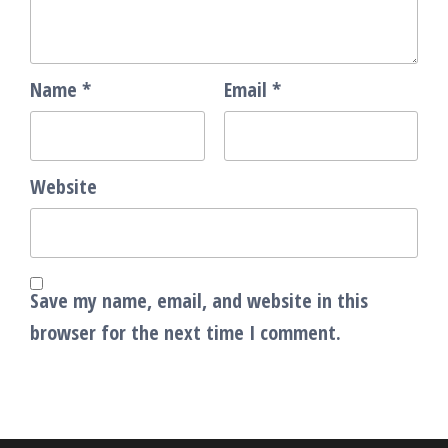
Name
*
Email
*
Website
Save my name, email, and website in this
browser for the next time I comment.