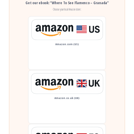
Get our ebook: “Where To See Flamenco – Granada”
Choose your local Amazon store:
Amazon.com (US)
Amazon.co.uk (UK)