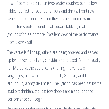
row of comfortable rattan two-seater couches behind low
tables, perfect for your bar snacks and drinks. Front row
seats par excellence! Behind these is a second row made up
of tall bar stools around small square tables, great for
groups of three or more. Excellent view of the performance
from every seat!
The venue is filling up, drinks are being ordered and served
up by the venue, all very convivial and relaxed. Not unusually
for Marbella, the audience is chatting in a variety of
languages, and we can hear French, German, and Dutch
around us, alongside English. The lighting has been set by the
studio technician, the last few checks are made, and the
performance can begin.