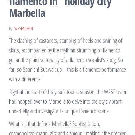
flamenco in “holiday city”
Marbella
By
W2SFADMIN
The clashing of castanets, stamping of heels and swirling of
skirts, accompanied by the rhythmic strumming of flamenco
guitar, the plaintive tonality of a flamenco vocalist’s song. So
far, so Spanish! But wait up – this is a flamenco performance
with a difference!
Right at the start of this year’s tourist season, the W2SF team
had hopped over to Marbella to delve into the city’s vibrant
underbelly and investigate its unique flamenco scene.
What is it that defines Marbella? Sophistication,
cosmopolitan charm, glitz and glamour… making it the premier