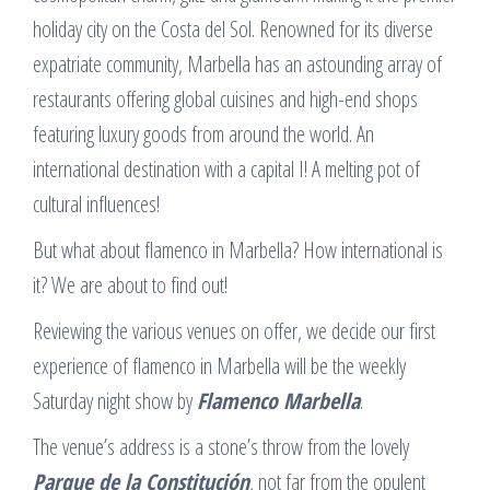
holiday city on the Costa del Sol. Renowned for its diverse
expatriate community, Marbella has an astounding array of
restaurants offering global cuisines and high-end shops
featuring luxury goods from around the world. An
international destination with a capital I! A melting pot of
cultural influences!
But what about flamenco in Marbella? How international is
it? We are about to find out!
Reviewing the various venues on offer, we decide our first
experience of flamenco in Marbella will be the weekly
Saturday night show by
Flamenco Marbella
.
The venue’s address is a stone’s throw from the lovely
Parque de la Constitución
, not far from the opulent