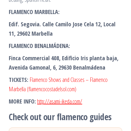
FLAMENCO MARBELLA:
Edif. Segovia. Calle Camilo Jose Cela 12, Local
11, 29602 Marbella
FLAMENCO BENALMÁDENA:
Finca Commercial 408, Edificio Iris planta baja,
Avenida Gamonal, 6, 29630 Benalmádena
TICKETS:
Flamenco Shows and Classes – Flamenco
Marbella (flamencocostadelsol.com)
MORE INFO:
http://asami-ikeda.com/
Check out our flamenco guides