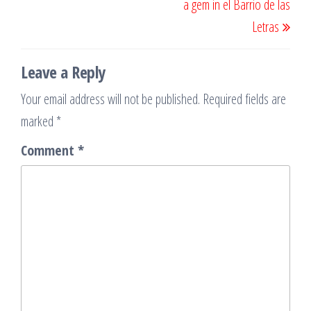
a gem in el Barrio de las
Letras
Leave a Reply
Your email address will not be published.
Required fields are
marked
*
Comment
*