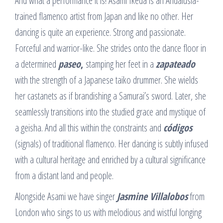
And what a performance it is! Asami Ikeda is an Andalusia-
trained flamenco artist from Japan and like no other. Her
dancing is quite an experience. Strong and passionate.
Forceful and warrior-like. She strides onto the dance floor in
a determined
paseo
,
stamping her feet in a
zapateado
with the strength of a Japanese taiko drummer. She wields
her castanets as if brandishing a Samurai’s sword. Later, she
seamlessly transitions into the studied grace and mystique of
a geisha. And all this within the constraints and
códigos
(signals) of traditional flamenco. Her dancing is subtly infused
with a cultural heritage and enriched by a cultural significance
from a distant land and people.
Alongside Asami we have singer
Jasmine Villalobos
from
London who sings to us with melodious and wistful longing