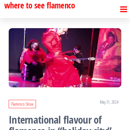
where to see flamenco
Skip
to
the
content
May 31, 2024
Flamenco Show
International flavour of