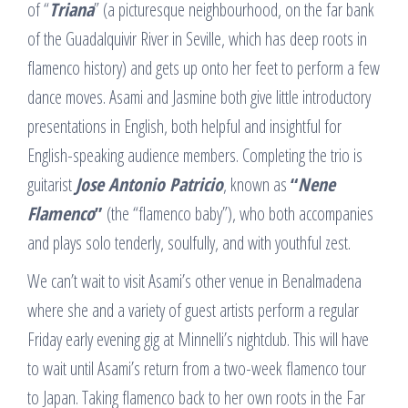
of “
Triana
” (a picturesque neighbourhood, on the far bank
of the Guadalquivir River in Seville, which has deep roots in
flamenco history) and gets up onto her feet to perform a few
dance moves. Asami and Jasmine both give little introductory
presentations in English, both helpful and insightful for
English-speaking audience members. Completing the trio is
guitarist
Jose Antonio Patricio
, known as
“
Nene
Flamenco
”
(the “flamenco baby”), who both accompanies
and plays solo tenderly, soulfully, and with youthful zest.
We can’t wait to visit Asami’s other venue in Benalmadena
where she and a variety of guest artists perform a regular
Friday early evening gig at Minnelli’s nightclub. This will have
to wait until Asami’s return from a two-week flamenco tour
to Japan. Taking flamenco back to her own roots in the Far