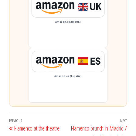
Amazon.co.uk (UK)
Amazon.es (España)
Post
Previous
PREVIOUS
NEXT
Next
Flamenco at the theatre
Flamenco brunch in Madrid /
navigation
Post
Post