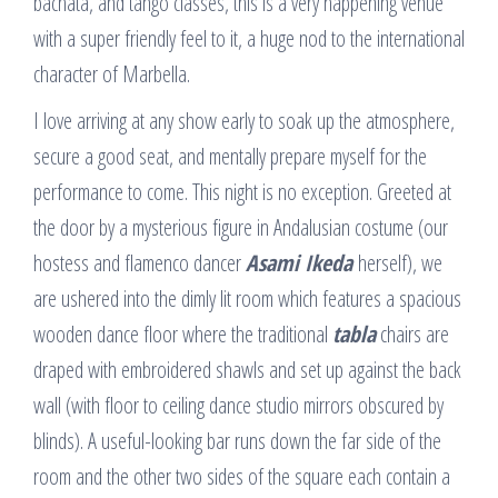
bachata, and tango classes, this is a very happening venue
with a super friendly feel to it, a huge nod to the international
character of Marbella.
I love arriving at any show early to soak up the atmosphere,
secure a good seat, and mentally prepare myself for the
performance to come. This night is no exception. Greeted at
the door by a mysterious figure in Andalusian costume (our
hostess and flamenco dancer
Asami Ikeda
herself), we
are ushered into the dimly lit room which features a spacious
wooden dance floor where the traditional
tabla
chairs are
draped with embroidered shawls and set up against the back
wall (with floor to ceiling dance studio mirrors obscured by
blinds). A useful-looking bar runs down the far side of the
room and the other two sides of the square each contain a