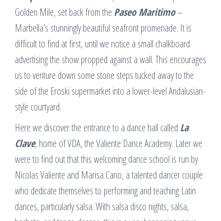
Golden Mile, set back from the
Paseo Maritimo
–
Marbella’s stunningly beautiful seafront promenade. It is
difficult to find at first, until we notice a small chalkboard
advertising the show propped against a wall. This encourages
us to venture down some stone steps tucked away to the
side of the Eroski supermarket into a lower-level Andalusian-
style courtyard.
Here we discover the entrance to a dance hall called
La
Clave
, home of VDA, the Valiente Dance Academy. Later we
were to find out that this welcoming dance school is run by
Nicolas Valiente and Marisa Cano, a talented dancer couple
who dedicate themselves to performing and teaching Latin
dances, particularly salsa. With salsa disco nights, salsa,