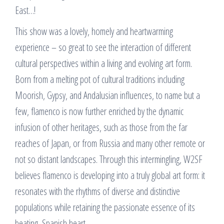
East…!
This show was a lovely, homely and heartwarming
experience – so great to see the interaction of different
cultural perspectives within a living and evolving art form.
Born from a melting pot of cultural traditions including
Moorish, Gypsy, and Andalusian influences, to name but a
few, flamenco is now further enriched by the dynamic
infusion of other heritages, such as those from the far
reaches of Japan, or from Russia and many other remote or
not so distant landscapes. Through this intermingling, W2SF
believes flamenco is developing into a truly global art form: it
resonates with the rhythms of diverse and distinctive
populations while retaining the passionate essence of its
beating, Spanish heart.