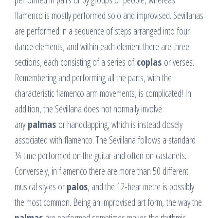
flamenco is mostly performed solo and improvised. Sevillanas
are performed in a sequence of steps arranged into four
dance elements, and within each element there are three
sections, each consisting of a series of
coplas
or verses.
Remembering and performing all the parts, with the
characteristic flamenco arm movements, is complicated! In
addition, the Sevillana does not normally involve
any
palmas
or handclapping, which is instead closely
associated with flamenco. The Sevillana follows a standard
¾ time performed on the guitar and often on castanets.
Conversely, in flamenco there are more than 50 different
musical styles or
palos
, and the 12-beat metre is possibly
the most common. Being an improvised art form, the way the
palmas
are performed sometimes makes the rhythmic