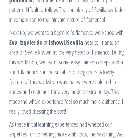
pattern difficult to follow. The complexity of Sevillanas fades
in comparison to the intricate nature of flamenco!
Next up, we went to a beginner’s flamenco workshop with
Eva Izquierdo
at
IshowUSevilla
near to Triana, an
area of Seville known as the very heart of flamenco. During
this workshop, we learnt some easy flamenco steps and a
short flamenco routine suitable for beginners. A lovely
feature of this workshop was that we were able to hire
shoes and costumes for a very modest extra outlay. This
made the whole experience feel so much more authentic. I
really loved dressing the part!
As these initial learning experiences had whetted our
appetites for something more ambitious, the next thing we