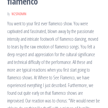
flamenco
By
W2SFADMIN
You went to your first ever flamenco show. You were
captivated and fascinated, blown away by the passionate
intensity and intricate footwork of flamenco dancing, moved
to tears by the raw emotion of flamenco songs. You felt a
deep respect and appreciation for the cultural significance
and technical difficulty of the performance. All these and
more are typical reactions when you first start going to
flamenco shows. At Where to See Flamenco, we have
experienced everything I just described. Furthermore, we
found out quite early on that flamenco shows are
improvised. Our reaction was to chorus: “We would never be