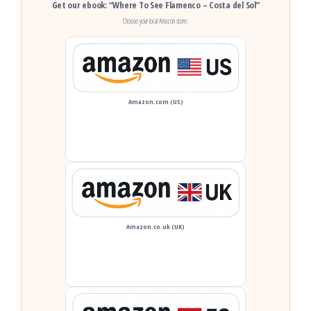
Get our ebook: “Where To See Flamenco – Costa del Sol”
Choose your local Amazon store:
Amazon.com (US)
Amazon.co.uk (UK)