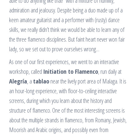
able to do anything like that!” with a mixture of humility,
admiration and jealousy. Despite being a duo made up of a
keen amateur guitarist and a performer with (rusty) dance
skills, we really didn’t think we would be able to learn any of
the three flamenco disciplines. But faint heart never won fair
lady, so we set out to prove ourselves wrong…
As one of our first experiences, we went to an interactive
workshop, called
Initiation to Flamenco
, run daily at
Alegría
, a
tablao
near the lively port area of Malaga. It is
an hour-long experience, with floor-to-ceiling interactive
screens, during which you learn about the history and
structure of flamenco. One of the most interesting screens is
about the multiple strands in flamenco, from Romany, Jewish,
Moorish and Arabic origins, and possibly even from