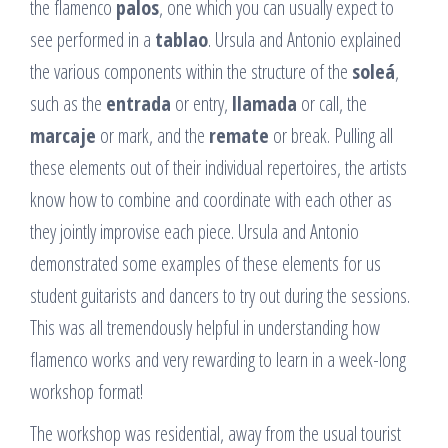
the flamenco
palos
, one which you can usually expect to
see performed in a
tablao
. Ursula and Antonio explained
the various components within the structure of the
soleá
,
such as the
entrada
or entry,
llamada
or call, the
marcaje
or mark, and the
remate
or break. Pulling all
these elements out of their individual repertoires, the artists
know how to combine and coordinate with each other as
they jointly improvise each piece. Ursula and Antonio
demonstrated some examples of these elements for us
student guitarists and dancers to try out during the sessions.
This was all tremendously helpful in understanding how
flamenco works and very rewarding to learn in a week-long
workshop format!
The workshop was residential, away from the usual tourist