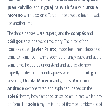
Juan Polvillo
, and in
guajira with fan
with
Ursula
Moreno
were also on offer, but those would have to wait
for another time.
The dance classes were superb, and the
compás
and
códigos
sessions were revelatory. The tutor of the
compass class,
Javier Prieto
, made basic handclapping of
complex flamenco rhythms seem surprisingly easy, and at the
same time, helped us understand and appreciate how
expertly professional handclappers work. In the
código
sessions,
Ursula Moreno
and guitarist
Antonio
Andrade
demonstrated and explained, based on the
soleá
rhythm, how flamenco artists communicate whilst they
perform. The
soleá
rhythm is one of the most emblematic of