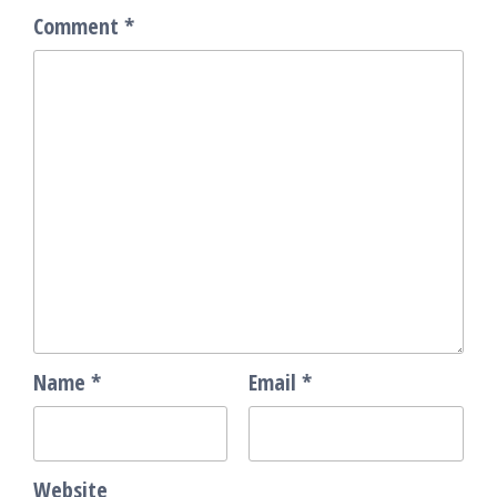
Comment
*
Name
*
Email
*
Website