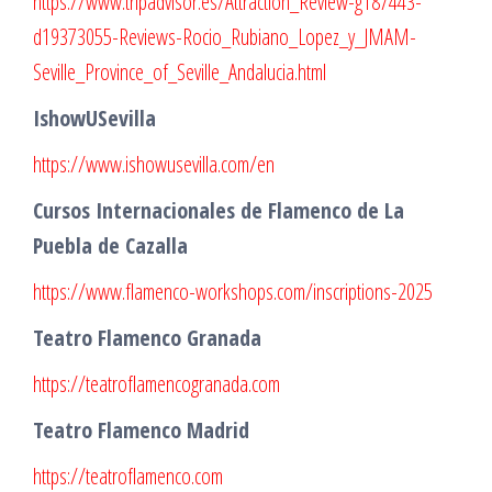
https://www.tripadvisor.es/Attraction_Review-g187443-
d19373055-Reviews-Rocio_Rubiano_Lopez_y_JMAM-
Seville_Province_of_Seville_Andalucia.html
IshowUSevilla
https://www.ishowusevilla.com/en
Cursos Internacionales de Flamenco de La
Puebla de Cazalla
https://www.flamenco-workshops.com/inscriptions-2025
Teatro Flamenco Granada
https://teatroflamencogranada.com
Teatro Flamenco Madrid
https://teatroflamenco.com