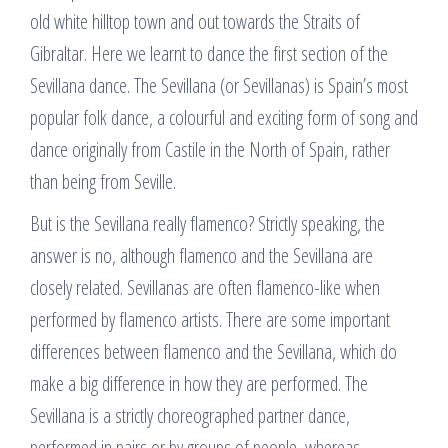
old white hilltop town and out towards the Straits of
Gibraltar. Here we learnt to dance the first section of the
Sevillana dance. The Sevillana (or Sevillanas) is Spain’s most
popular folk dance, a colourful and exciting form of song and
dance originally from Castile in the North of Spain, rather
than being from Seville.
But is the Sevillana really flamenco? Strictly speaking, the
answer is no, although flamenco and the Sevillana are
closely related. Sevillanas are often flamenco-like when
performed by flamenco artists. There are some important
differences between flamenco and the Sevillana, which do
make a big difference in how they are performed. The
Sevillana is a strictly choreographed partner dance,
performed in pairs or by groups of people, whereas