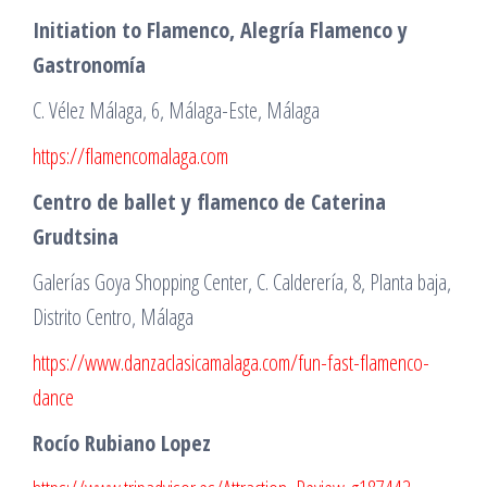
Initiation to Flamenco, Alegría Flamenco y
Gastronomía
C. Vélez Málaga, 6, Málaga-Este, Málaga
https://flamencomalaga.com
Centro de ballet y flamenco de Caterina
Grudtsina
Galerías Goya Shopping Center, C. Calderería, 8, Planta baja,
Distrito Centro, Málaga
https://www.danzaclasicamalaga.com/fun-fast-flamenco-
dance
Rocío Rubiano Lopez