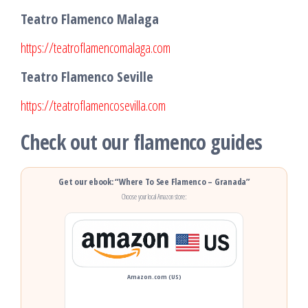
Teatro Flamenco Malaga
https://teatroflamencomalaga.com
Teatro Flamenco Seville
https://teatroflamencosevilla.com
Check out our flamenco guides
Get our ebook: “Where To See Flamenco – Granada”
Choose your local Amazon store:
Amazon.com (US)