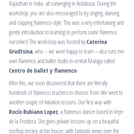
Rajasthan in India, all converging in Andalusia. During the
workshop, you are also encouraged to try singing, dancing
and clapping flamenco-style. This was a very entertaining and
gentle introduction to learning to perform some flamenco
ourselves! The workshop was hosted by
Caterina
Grudtsina
, who – we were happy to learn – also runs her
own flamenco and ballet studio in central Malaga called
Centro de ballet y flamenco
.
After this, we soon discovered that there are literally
hundreds of flamenco teachers to choose from. We went to
another couple of initiation lessons. Our first was with
Rocío Rubiano Lopez
, a flamenco dancer based in Vejer
de la Frontera. She gives private lessons up on a beautiful
rooftop terrace at her house, with fantastic views over the