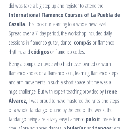
did was take a big step up and register to attend the
International Flamenco Courses of La Puebla de
Cazalla
. This took our learning to a whole new level.
Spread over a 7-day period, the workshop included daily
sessions in flamenco guitar, dance,
compás
or flamenco
rhythm, and
códigos
or flamenco codes.
Being a complete novice who had never owned or worn
flamenco shoes or a flamenco skirt, learning flamenco steps
and arm movements in such a short space of time was a
huge challenge! But with expert teaching provided by
Irene
Álvarez,
I was proud to have mastered the lyrics and steps
of a whole fandango routine by the end of the week, the
fandango being a relatively easy flamenco
palo
in three-four
time. More advanced classes in
bulerías
and
tangos
with