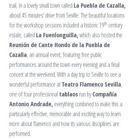
trail, in a lovely small town called
La Puebla de Cazalla,
about 45 minutes’ drive from Seville. The beautiful locations
th
for the workshop sessions included a historic 19
century
estate, called
La Fuenlonguilla,
which also hosted the
Reunión de Cante Hondo de la Puebla de
Cazalla
, an annual event, featuring free public
performances around the town every evening and a final
concert at the weekend. With a day trip to Seville to see a
wonderful performance at
Teatro Flamenco Sevilla
,
one of four professional
tablaos
run by
Compañía
Antonio Andrade,
everything combined to make this a
particularly effective, memorable and exciting way to learn
more about flamenco and how its various disciplines are
performed.