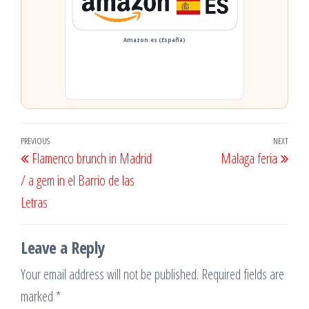
Amazon.es (España)
Post
Previous
PREVIOUS
NEXT
Next
Flamenco brunch in Madrid
Malaga feria
navigation
Post
Post
/ a gem in el Barrio de las
Letras
Leave a Reply
Your email address will not be published.
Required fields are
marked
*