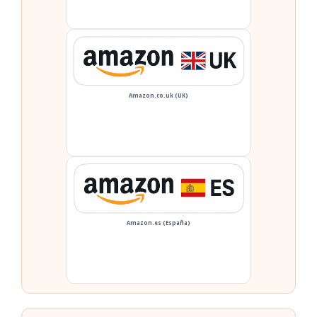
Amazon.co.uk (UK)
Amazon.es (España)